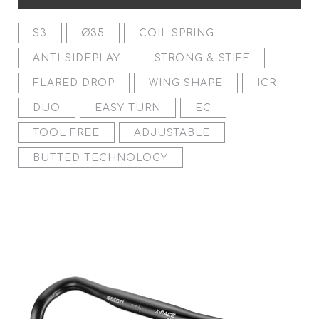
S3
Ø35
COIL SPRING
ANTI-SIDEPLAY
STRONG & STIFF
FLARED DROP
WING SHAPE
ICR
DUO
EASY TURN
EC
TOOL FREE
ADJUSTABLE
BUTTED TECHNOLOGY