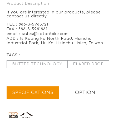
Product Description
If you are interested in our products, please
contact us directly.
TEL：886-3-5983721
FAX：886-3-5981861
email：sales@satoribike.com
ADD：18 Kuang Fu North Road, Hsinchu
Industrial Park, Hu Ko, Hsinchu Hsien, Taiwan.
TAGS：
BUTTED TECHNOLOGY
FLARED DROP
SPECIFICATIONS
OPTION