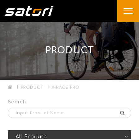
PRODUCT
PRODUCT
X-RACE PRO
Search
All Product