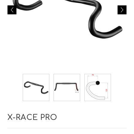
X-RACE PRO