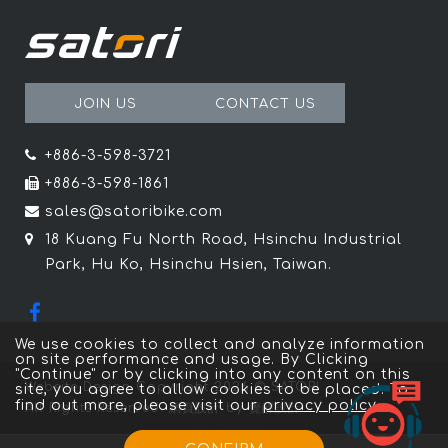
JOIN US
CONTACT US
+886-3-598-3721
+886-3-598-1861
sales@satoribike.com
18 Kuang Fu North Road, Hsinchu Industrial
Park, Hu Ko, Hsinchu Hsien, Taiwan.
We use cookies to collect and analyze information
on site performance and usage. By Clicking
"Continue" or by clicking into any content on this
Website Design
Copyright 2026 © SATORI
site, you agree to allow cookies to be placed. To
find out more, please visit our
privacy policy
。
All Rights Reserved.
網頁設計
by
覺醒設計