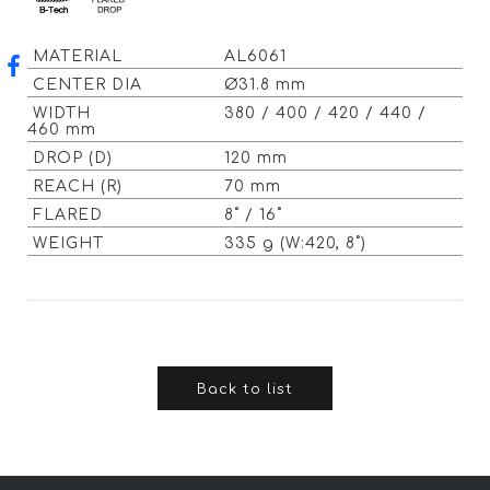
MATERIAL
AL6061
CENTER DIA
Ø31.8 mm
WIDTH
380 / 400 / 420 / 440 /
460 mm
DROP (D)
120 mm
REACH (R)
70 mm
FLARED
8˚ / 16˚
WEIGHT
335 g (W:420, 8˚)
Back to list