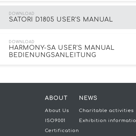
DOWNLOAD
SATORI D1805 USER'S MANUAL
DOWNLOAD
HARMONY-SA USER'S MANUAL
BEDIENUNGSANLEITUNG
ABOUT
NEWS
About Us
Charitable activities
ISO9001
Exhibition informati
Certification