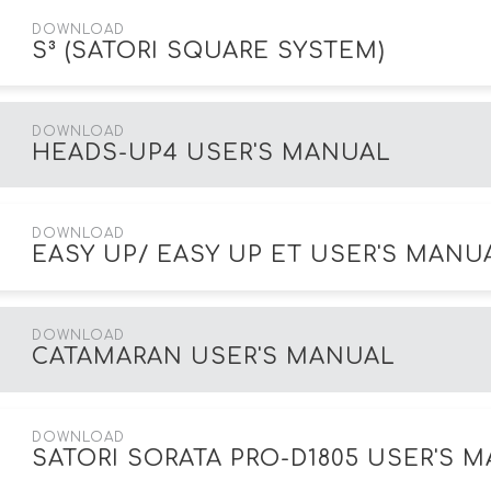
DOWNLOAD
S³ (SATORI SQUARE SYSTEM)
DOWNLOAD
HEADS-UP4 USER'S MANUAL
DOWNLOAD
EASY UP/ EASY UP ET USER'S MANU
DOWNLOAD
CATAMARAN USER'S MANUAL
DOWNLOAD
SATORI SORATA PRO-D1805 USER'S 