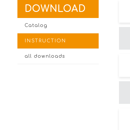
DOWNLOAD
Catalog
INSTRUCTION
all downloads