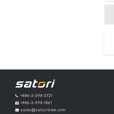
+886-3-598-3721
+886-3-598-1861
sales@satoribike.com