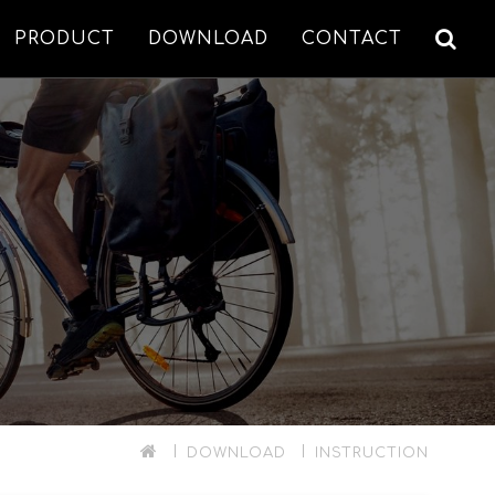
PRODUCT
DOWNLOAD
CONTACT
DOWNLOAD
INSTRUCTION