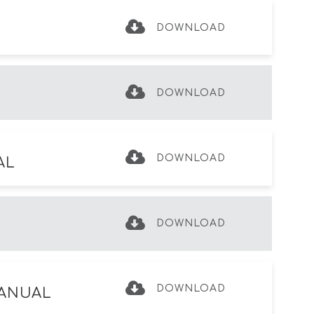
DOWNLOAD
DOWNLOAD
DOWNLOAD
AL
DOWNLOAD
DOWNLOAD
MANUAL