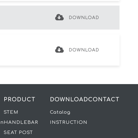
DOWNLOAD
DOWNLOAD
PRODUCT
DOWNLOAD
CONTACT
STEM
Catalog
on
HANDLEBAR
INSTRUCTION
SEAT POST