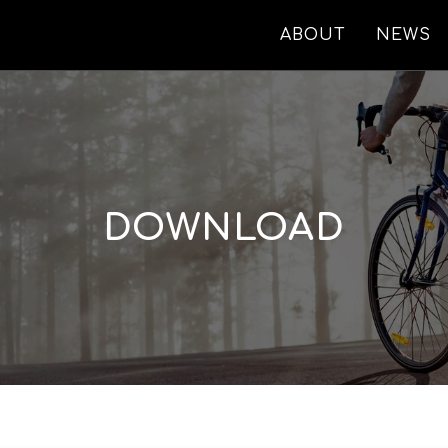
ABOUT
NEWS
DOWNLOAD