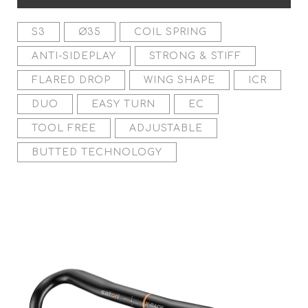
S3
Ø35
COIL SPRING
ANTI-SIDEPLAY
STRONG & STIFF
FLARED DROP
WING SHAPE
ICR
DUO
EASY TURN
EC
TOOL FREE
ADJUSTABLE
BUTTED TECHNOLOGY