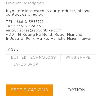
Product Description
If you are interested in our products, please
contact us directly.
TEL：886-3-5983721
FAX：886-3-5981861
email：sales@satoribike.com
ADD：18 Kuang Fu North Road, Hsinchu
Industrial Park, Hu Ko, Hsinchu Hsien, Taiwan.
TAGS：
BUTTED TECHNOLOGY
WING SHAPE
FLARED DROP
SPECIFICATIONS
OPTION