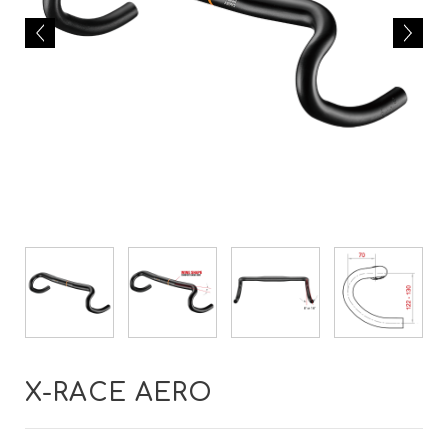
X-RACE AERO