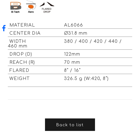
MATERIAL
AL6066
CENTER DIA
Ø31.8 mm
WIDTH
380 / 400 / 420 / 440 /
460 mm
DROP (D)
122mm
REACH (R)
70 mm
FLARED
8˚ / 16˚
WEIGHT
326.5 g (W:420, 8˚)
Back to list