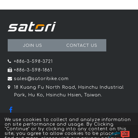
JOIN US
CONTACT US
+886-3-598-3721
+886-3-598-1861
sales@satoribike.com
18 Kuang Fu North Road, Hsinchu Industrial
Park, Hu Ko, Hsinchu Hsien, Taiwan.
We use cookies to collect and analyze information
on site performance and usage. By Clicking
"Continue" or by clicking into any content on this
Website Design
Copyright 2026 © SATORI
site, you agree to allow cookies to be placed. To