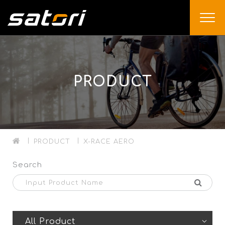
PRODUCT
PRODUCT
X-RACE AERO
Search
All Product