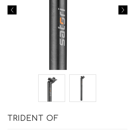
TRIDENT OF