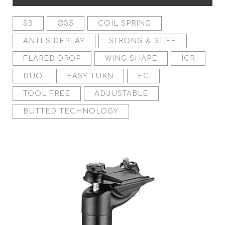
S3
Ø35
COIL SPRING
ANTI-SIDEPLAY
STRONG & STIFF
FLARED DROP
WING SHAPE
ICR
DUO
EASY TURN
EC
TOOL FREE
ADJUSTABLE
BUTTED TECHNOLOGY