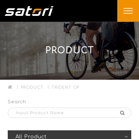
PRODUCT
PRODUCT
TRIDENT OF
Search
All Product