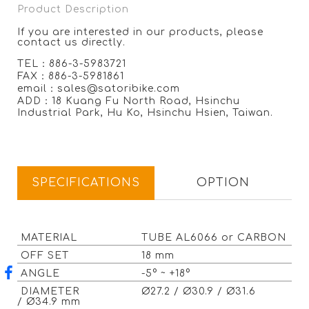
Product Description
If you are interested in our products, please
contact us directly.
TEL：886-3-5983721
FAX：886-3-5981861
email：sales@satoribike.com
ADD：18 Kuang Fu North Road, Hsinchu
Industrial Park, Hu Ko, Hsinchu Hsien, Taiwan.
SPECIFICATIONS
OPTION
MATERIAL
TUBE AL6066 or CARBON
OFF SET
18 mm
ANGLE
-5° ~ +18°
DIAMETER
Ø27.2 / Ø30.9 / Ø31.6
/ Ø34.9 mm