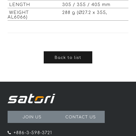
LENGTH
305 / 355 / 405 mm
WEIGHT
288 g (Ø27.2 x 355,
AL6066)
Back to list
JOIN US
CONTACT US
+886-3-598-3721