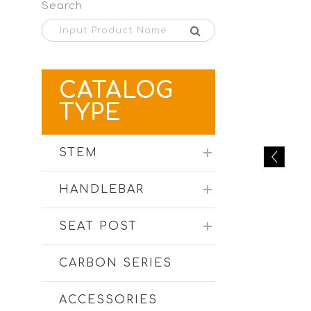
Search
CATALOG
TYPE
STEM
HANDLEBAR
SEAT POST
CARBON SERIES
ACCESSORIES