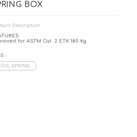
PRING BOX
duct Description
ATURES
roved for ASTM Cat. 2 ETK 180 Kg
GS：
COIL SPRING