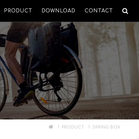
PRODUCT
DOWNLOAD
CONTACT
PRODUCT
SPRING BOX