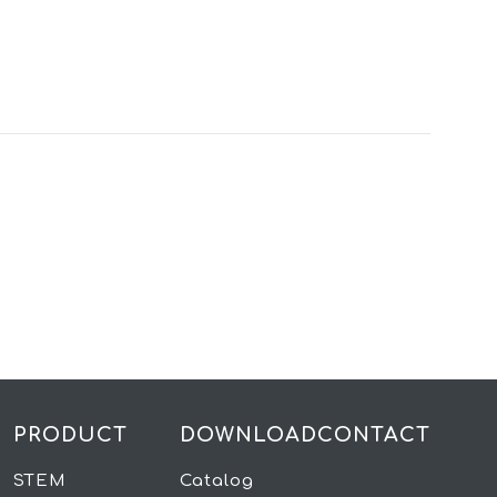
PRODUCT
DOWNLOAD
CONTACT
STEM
Catalog