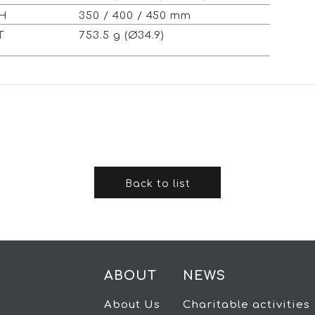
TH
350 / 400 / 450 mm
HT
753.5 g (Ø34.9)
Back to list
ABOUT
NEWS
About Us
Charitable activities