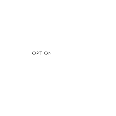
OPTION