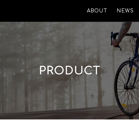
ABOUT
NEWS
PRODUCT