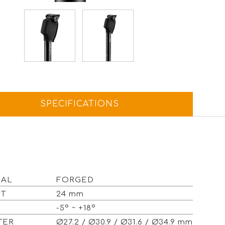
SPECIFICATIONS
IAL
FORGED
ET
24 mm
E
-5° ~ +18°
ETER
Ø27.2 / Ø30.9 / Ø31.6 / Ø34.9 mm