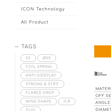
ICON Technology
All Product
TAGS
S3
Ø35
COIL SPRING
ANTI-SIDEPLAY
STRONG & STIFF
MATER
FLARED DROP
OFF S
WING SHAPE
ICR
ANGL
DIAM
DUO