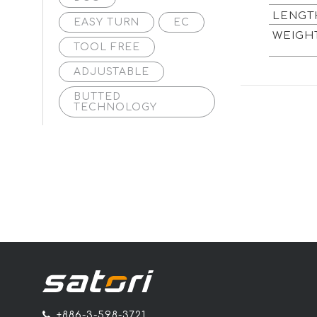
LENG
EASY TURN
EC
WEIG
TOOL FREE
ADJUSTABLE
BUTTED
TECHNOLOGY
+886-3-598-3721