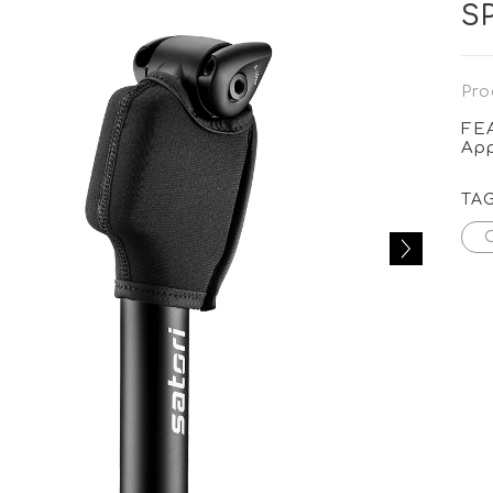
S
Pro
FE
App
TA