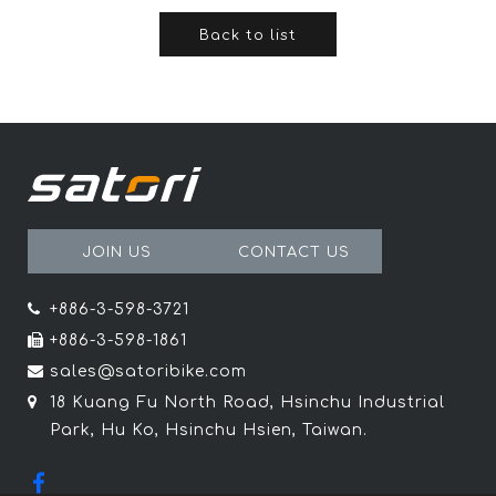
Back to list
JOIN US
CONTACT US
+886-3-598-3721
+886-3-598-1861
sales@satoribike.com
18 Kuang Fu North Road, Hsinchu Industrial
Park, Hu Ko, Hsinchu Hsien, Taiwan.