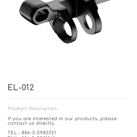
EL-012
Product Description
If you are interested in our products, please
contact us directly.
TEL：886-3-5983721