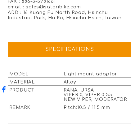
FAX：886-3-5981861
email：sales@satoribike.com
ADD：18 Kuang Fu North Road, Hsinchu
Industrial Park, Hu Ko, Hsinchu Hsien, Taiwan.
SPECIFICATIONS
MODEL
Light mount adaptor
MATERIAL
Alloy
PRODUCT
RANA, URSA
VIPER 0, VIPER 0 35
NEW VIPER, MODERATOR
REMARK
Pitch:10.3 / 11.5 mm