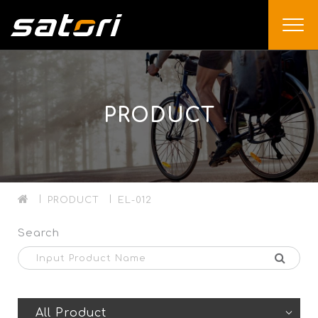
PRODUCT
PRODUCT
EL-012
Search
All Product