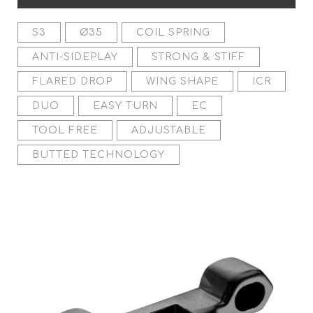
S3
Ø35
COIL SPRING
ANTI-SIDEPLAY
STRONG & STIFF
FLARED DROP
WING SHAPE
ICR
DUO
EASY TURN
EC
TOOL FREE
ADJUSTABLE
BUTTED TECHNOLOGY