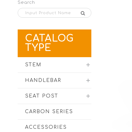
Search
CATALOG
TYPE
STEM
HANDLEBAR
SEAT POST
CARBON SERIES
ACCESSORIES