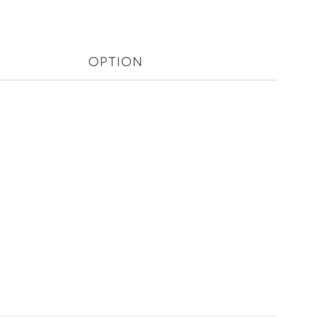
OPTION