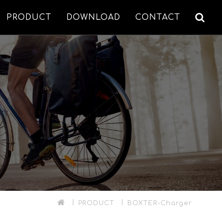
PRODUCT
DOWNLOAD
CONTACT
PRODUCT
BOXTER-Charger