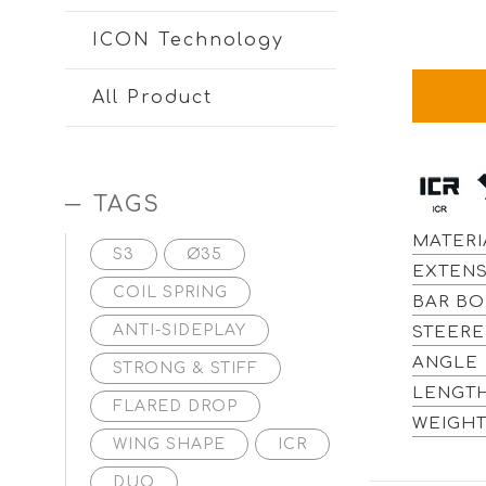
ICON Technology
All Product
TAGS
MATERI
S3
Ø35
EXTENS
COIL SPRING
BAR BO
ANTI-SIDEPLAY
STEERE
ANGLE 
STRONG & STIFF
LENGT
FLARED DROP
WEIGHT
WING SHAPE
ICR
DUO