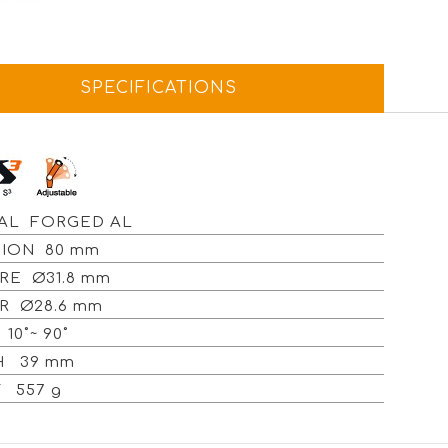
SPECIFICATIONS
AL FORGED AL
ION 80 mm
RE Ø31.8 mm
R Ø28.6 mm
10˚~ 90˚
H 39 mm
 557 g