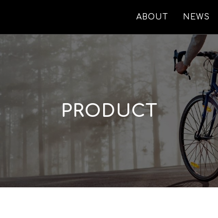
ABOUT
NEWS
PRODUCT