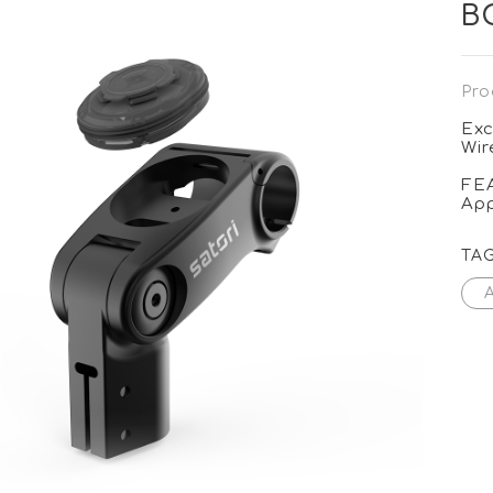
B
Pro
Exc
Wir
FE
App
TA