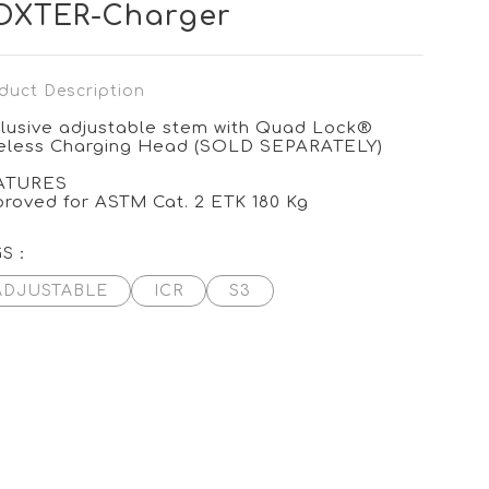
OXTER-Charger
duct Description
lusive adjustable stem with Quad Lock®
eless Charging Head (SOLD SEPARATELY)
ATURES
roved for ASTM Cat. 2 ETK 180 Kg
GS：
ADJUSTABLE
ICR
S3