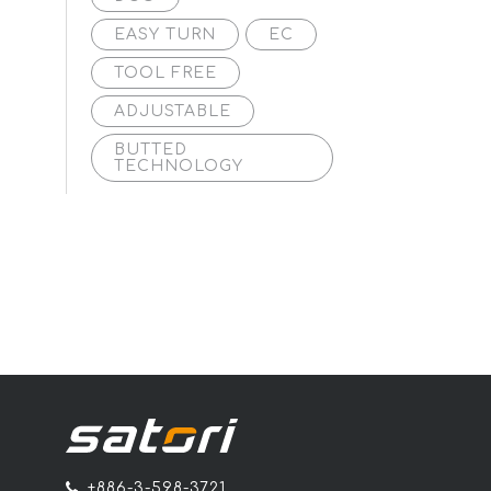
EASY TURN
EC
TOOL FREE
ADJUSTABLE
BUTTED
TECHNOLOGY
+886-3-598-3721