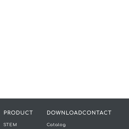
PRODUCT
DOWNLOAD
CONTACT
STEM
Catalog