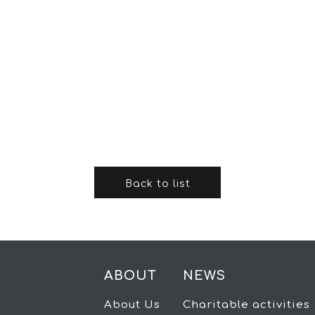
Back to list
ABOUT
NEWS
About Us
Charitable activities