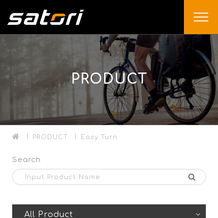
PRODUCT
PRODUCT
Easy Turn
Search
All Product