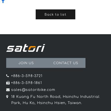
Back to list
JOIN US
CONTACT US
+886-3-598-3721
+886-3-598-1861
sales@satoribike.com
18 Kuang Fu North Road, Hsinchu Industrial
Park, Hu Ko, Hsinchu Hsien, Taiwan.