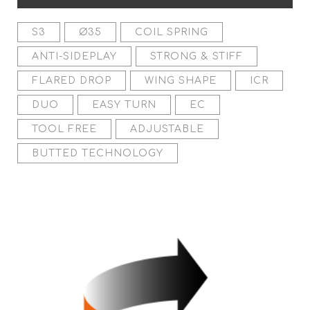
S3
Ø35
COIL SPRING
ANTI-SIDEPLAY
STRONG & STIFF
FLARED DROP
WING SHAPE
ICR
DUO
EASY TURN
EC
TOOL FREE
ADJUSTABLE
BUTTED TECHNOLOGY