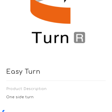
Easy Turn
Product Description
One side turn